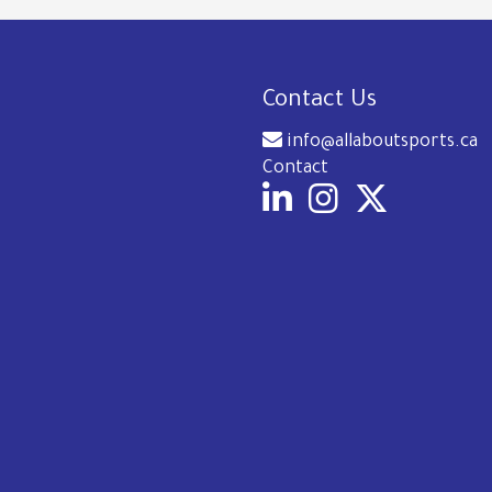
Contact Us
info@allaboutsports.ca
Contact