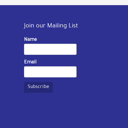
Join our Mailing List
Name
Email