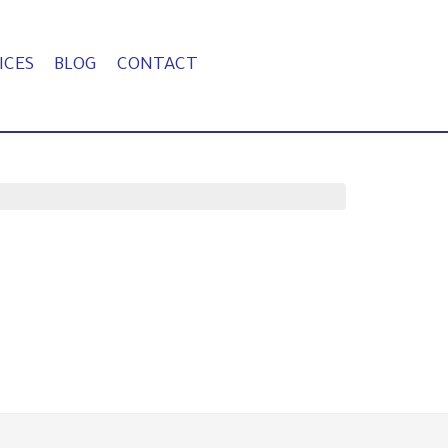
ICES
BLOG
CONTACT