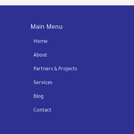
Main Menu
Home
About
Partners & Projects
Services
Blog
Contact