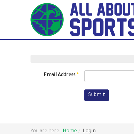
Email Address
*
Submit
You are here:
Home
Login