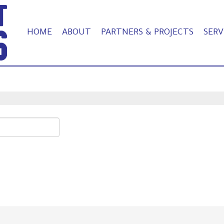
HOME
ABOUT
PARTNERS & PROJECTS
SERV